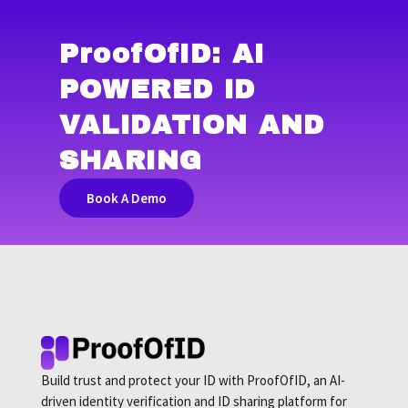
ProofOfID
: AI
POWERED ID
VALIDATION AND
SHARING
Book A Demo
Build trust and protect your ID with ProofOfID, an AI-
driven identity verification and ID sharing platform for