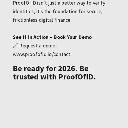
ProofOfID isn’t just a better way to verify
identities, it's the foundation for secure,
frictionless digital finance.
See It In Action – Book Your Demo
🔗 Request a demo:
www.proofofid.io/contact
Be ready for 2026. Be
trusted with ProofOfID.