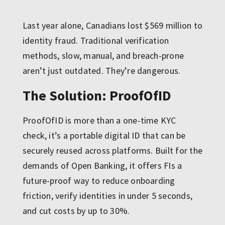
Last year alone, Canadians lost $569 million to
identity fraud. Traditional verification
methods, slow, manual, and breach-prone
aren’t just outdated. They’re dangerous.
The Solution: ProofOfID
ProofOfID is more than a one-time KYC
check, it’s a portable digital ID that can be
securely reused across platforms. Built for the
demands of Open Banking, it offers FIs a
future-proof way to reduce onboarding
friction, verify identities in under 5 seconds,
and cut costs by up to 30%.