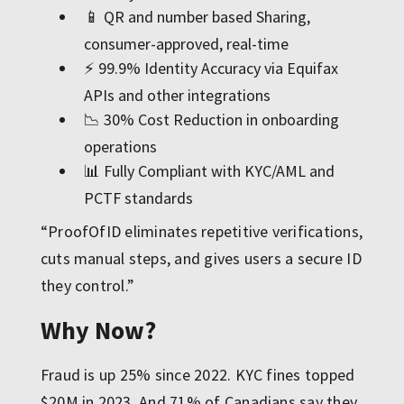
📱 QR and number based Sharing,
consumer-approved, real-time
⚡ 99.9% Identity Accuracy via Equifax
APIs and other integrations
📉 30% Cost Reduction in onboarding
operations
📊 Fully Compliant with KYC/AML and
PCTF standards
“ProofOfID eliminates repetitive verifications,
cuts manual steps, and gives users a secure ID
they control.”
Why Now?
Fraud is up 25% since 2022. KYC fines topped
$20M in 2023. And 71% of Canadians say they