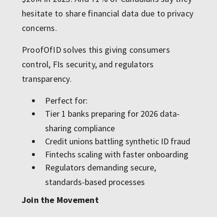
hesitate to share financial data due to privacy
concerns.
ProofOfID solves this giving consumers
control, FIs security, and regulators
transparency.
Perfect for:
Tier 1 banks preparing for 2026 data-
sharing compliance
Credit unions battling synthetic ID fraud
Fintechs scaling with faster onboarding
Regulators demanding secure,
standards-based processes
Join the Movement