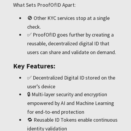
What Sets ProofOfID Apart:
🚫 Other KYC services stop at a single
check.
✅ ProofOfID goes further by creating a
reusable, decentralized digital ID that
users can share and validate on demand.
Key Features:
✅ Decentralized Digital ID stored on the
user’s device
🔒 Multi-layer security and encryption
empowered by AI and Machine Learning
for end-to-end protection
🔁 Reusable ID Tokens enable continuous
identity validation