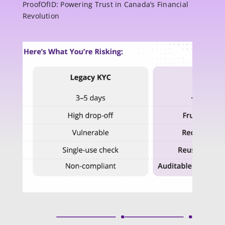
ProofOfID: Powering Trust in Canada’s Financial
Revolution