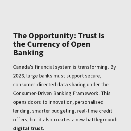
The Opportunity: Trust Is
the Currency of Open
Banking
Canada’s financial system is transforming. By
2026, large banks must support secure,
consumer-directed data sharing under the
Consumer-Driven Banking Framework. This
opens doors to innovation, personalized
lending, smarter budgeting, real-time credit
offers, but it also creates a new battleground:
digital trust.