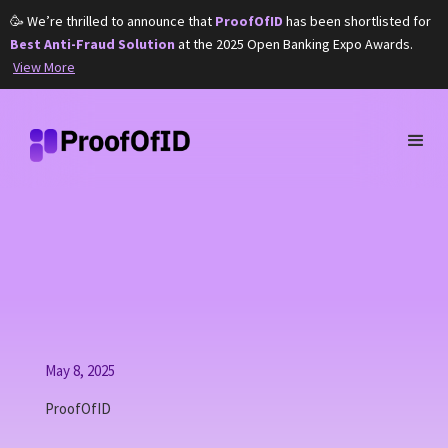
🥳 We’re thrilled to announce that
ProofOfID
has been shortlisted for
Best Anti-Fraud Solution
at the 2025 Open Banking Expo Awards.
View More
May 8, 2025
ProofOfID