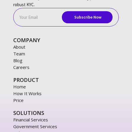
robust KYC.
COMPANY
About
Team
Blog
Careers
PRODUCT
Home
How It Works
Price
SOLUTIONS
Financial Services
Government Services