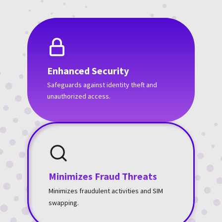
Enhanced Security
Safeguards against identity theft and
unauthorized access.
Minimizes Fraud Threats
Minimizes fraudulent activities and SIM
swapping.