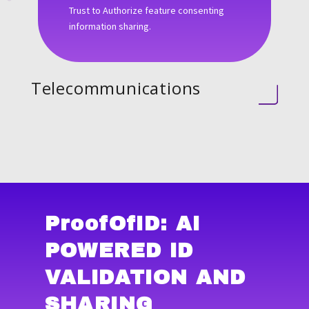
Trust to Authorize feature consenting
information sharing.
Telecommunications
ProofOfID
: AI
POWERED ID
VALIDATION AND
SHARING