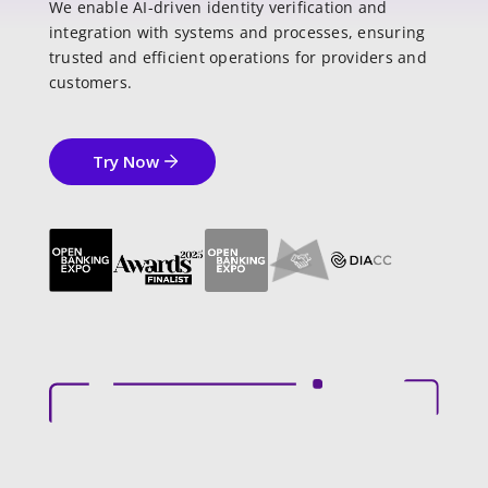
We enable AI-driven identity verification and
integration with systems and processes, ensuring
trusted and efficient operations for providers and
customers.
Try Now