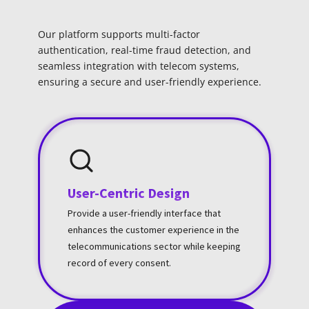
Our platform supports multi-factor
authentication, real-time fraud detection, and
seamless integration with telecom systems,
ensuring a secure and user-friendly experience.
User-Centric Design
Provide a user-friendly interface that
enhances the customer experience in the
telecommunications sector while keeping
record of every consent.