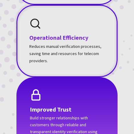
Operational Efficiency
Reduces manual verification processes,
saving time and resources for telecom
providers.
Improved Trust
Build stronger relationships with
customers through reliable and
transparent identity verification using