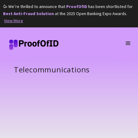
🥳 We’re thrilled to announce that
ProofOfID
has been shortlisted for
Best Anti-Fraud Solution
at the 2025 Open Banking Expo Awards.
View More
Telecommunications