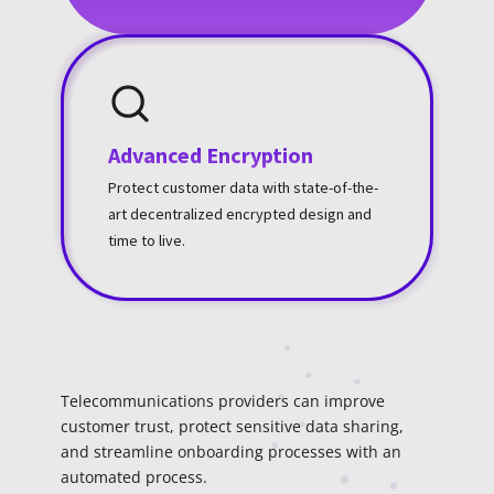
Advanced Encryption
Protect customer data with state-of-the-
art decentralized encrypted design and
time to live.
Telecommunications providers can improve
customer trust, protect sensitive data sharing,
and streamline onboarding processes with an
automated process.