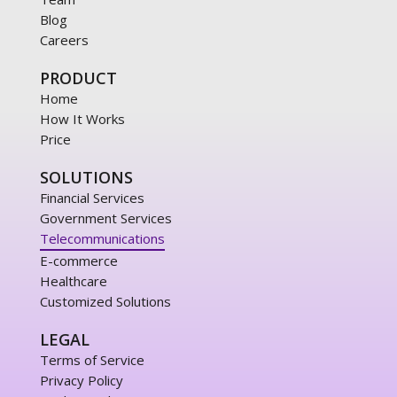
Blog
Careers
PRODUCT
Home
How It Works
Price
SOLUTIONS
Financial Services
Government Services
Telecommunications
E-commerce
Healthcare
Customized Solutions
LEGAL
Terms of Service
Privacy Policy