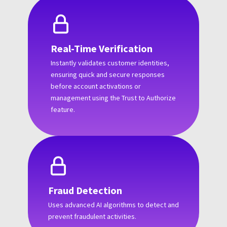
Real-Time Verification
Instantly validates customer identities,
ensuring quick and secure responses
before account activations or
management using the Trust to Authorize
feature.
Fraud Detection
Uses advanced AI algorithms to detect and
prevent fraudulent activities.