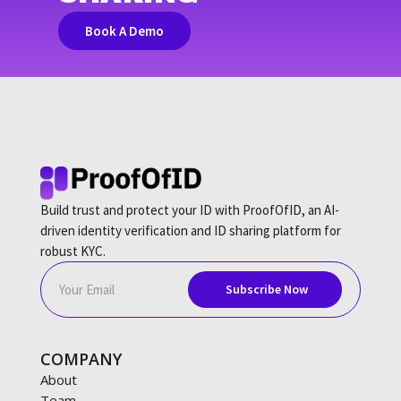
Book A Demo
Build trust and protect your ID with ProofOfID, an AI-
driven identity verification and ID sharing platform for
robust KYC.
COMPANY
About
Team